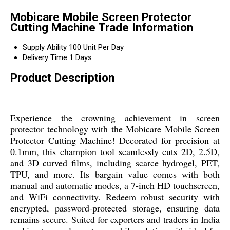
Mobicare Mobile Screen Protector
Cutting Machine Trade Information
Supply Ability
100 Unit Per Day
Delivery Time
1 Days
Product Description
Experience the crowning achievement in screen
protector technology with the Mobicare Mobile Screen
Protector Cutting Machine! Decorated for precision at
0.1mm, this champion tool seamlessly cuts 2D, 2.5D,
and 3D curved films, including scarce hydrogel, PET,
TPU, and more. Its bargain value comes with both
manual and automatic modes, a 7-inch HD touchscreen,
and WiFi connectivity. Redeem robust security with
encrypted, password-protected storage, ensuring data
remains secure. Suited for exporters and traders in India