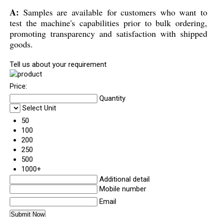
A:
Samples are available for customers who want to
test the machine's capabilities prior to bulk ordering,
promoting transparency and satisfaction with shipped
goods.
Tell us about your requirement
Price:
Quantity
Select Unit
50
100
200
250
500
1000+
Additional detail
Mobile number
Email