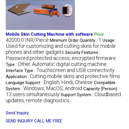
Mobile Skin Cutting Machine with software
Price
:
42000.0 INR/Piece
1
Minimum Order Quantity :
Usage :
Used for customizing and cutting skins for mobile
phones and other gadgets
Security Features :
Password protected access, encrypted firmware
Other, Automatic digital cutting machine
Type :
Touchscreen and USB connectivity
Interface Type :
Cutting mobile skins and protective films
Application :
English, Hindi, Chinese
Language Support :
Compatible
Windows, MacOS, Android
System :
Capacity (Person) :
13 users simultaneously
Cloudbased
Support System :
updates, remote diagnostics
Send Inquiry
SEND INQUIRY
CALL ME FREE