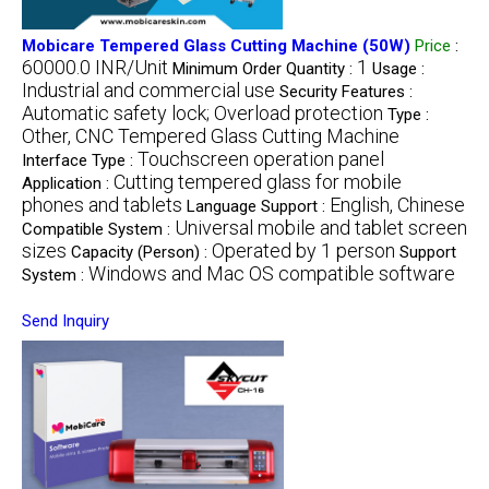
Mobicare Tempered Glass Cutting Machine (50W)
Price
:
60000.0 INR/Unit
1
Minimum Order Quantity :
Usage :
Industrial and commercial use
Security Features :
Automatic safety lock; Overload protection
Type :
Other, CNC Tempered Glass Cutting Machine
Touchscreen operation panel
Interface Type :
Cutting tempered glass for mobile
Application :
phones and tablets
English, Chinese
Language Support :
Universal mobile and tablet screen
Compatible System :
sizes
Operated by 1 person
Capacity (Person) :
Support
Windows and Mac OS compatible software
System :
Send Inquiry