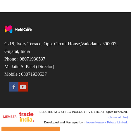
G-18, Ivory Terrace, Opp. Circuit House,Vadodara - 390007,
Gujarat, India
Phone : 08071930537
Mr Jatin S. Patel (Director)
Mobile : 08071930537
ELECTRO MICRO TECHNOLOGY PVT. LTD. All Rights Reserved.
(Terms of Use)
Developed and Managed by
Infocom Network Private Limited.