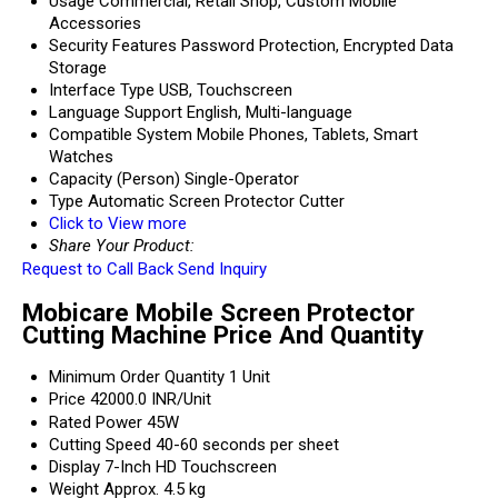
Usage
Commercial, Retail Shop, Custom Mobile
Accessories
Security Features
Password Protection, Encrypted Data
Storage
Interface Type
USB, Touchscreen
Language Support
English, Multi-language
Compatible System
Mobile Phones, Tablets, Smart
Watches
Capacity (Person)
Single-Operator
Type
Automatic Screen Protector Cutter
Click to View more
Share Your Product:
Request to Call Back
Send Inquiry
Mobicare Mobile Screen Protector
Cutting Machine Price And Quantity
Minimum Order Quantity
1 Unit
Price
42000.0 INR/Unit
Rated Power
45W
Cutting Speed
40-60 seconds per sheet
Display
7-Inch HD Touchscreen
Weight
Approx. 4.5 kg