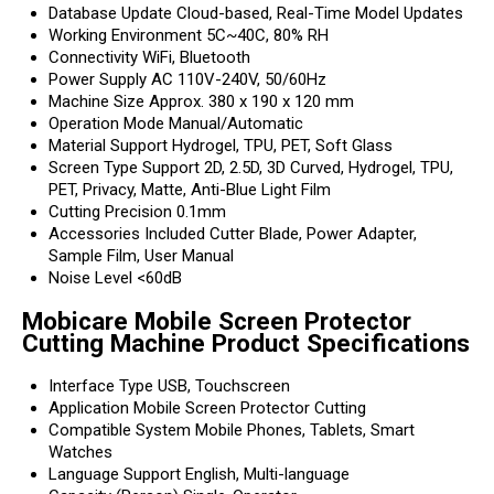
Database Update
Cloud-based, Real-Time Model Updates
Working Environment
5C~40C, 80% RH
Connectivity
WiFi, Bluetooth
Power Supply
AC 110V-240V, 50/60Hz
Machine Size
Approx. 380 x 190 x 120 mm
Operation Mode
Manual/Automatic
Material Support
Hydrogel, TPU, PET, Soft Glass
Screen Type Support
2D, 2.5D, 3D Curved, Hydrogel, TPU,
PET, Privacy, Matte, Anti-Blue Light Film
Cutting Precision
0.1mm
Accessories Included
Cutter Blade, Power Adapter,
Sample Film, User Manual
Noise Level
<60dB
Mobicare Mobile Screen Protector
Cutting Machine Product Specifications
Interface Type
USB, Touchscreen
Application
Mobile Screen Protector Cutting
Compatible System
Mobile Phones, Tablets, Smart
Watches
Language Support
English, Multi-language