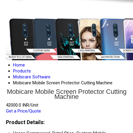
Home
Products
Mobicare Software
Mobicare Mobile Screen Protector Cutting Machine
Mobicare Mobile Screen Protector Cutting
Machine
42000.0 INR/Unit
Get a Price/Quote
Product Details: