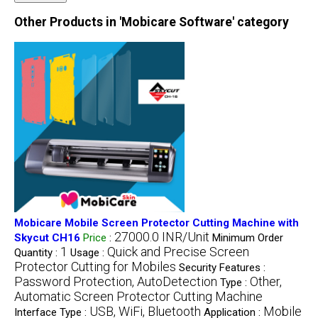
Other Products in 'Mobicare Software' category
Mobicare Mobile Screen Protector Cutting Machine with
27000.0 INR/Unit
Skycut CH16
Price
:
Minimum Order
1
Quick and Precise Screen
Quantity :
Usage :
Protector Cutting for Mobiles
Security Features :
Password Protection, AutoDetection
Other,
Type :
Automatic Screen Protector Cutting Machine
USB, WiFi, Bluetooth
Mobile
Interface Type :
Application :