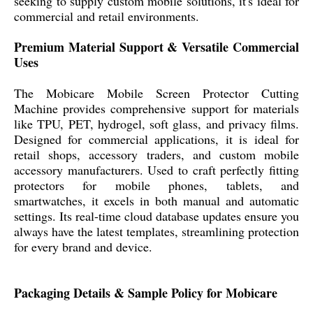
seeking to supply custom mobile solutions, it's ideal for
commercial and retail environments.
Premium Material Support & Versatile Commercial
Uses
The Mobicare Mobile Screen Protector Cutting
Machine provides comprehensive support for materials
like TPU, PET, hydrogel, soft glass, and privacy films.
Designed for commercial applications, it is ideal for
retail shops, accessory traders, and custom mobile
accessory manufacturers. Used to craft perfectly fitting
protectors for mobile phones, tablets, and
smartwatches, it excels in both manual and automatic
settings. Its real-time cloud database updates ensure you
always have the latest templates, streamlining protection
for every brand and device.
Packaging Details & Sample Policy for Mobicare