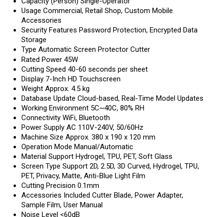
Capacity (Person)
Single-Operator
Usage
Commercial, Retail Shop, Custom Mobile
Accessories
Security Features
Password Protection, Encrypted Data
Storage
Type
Automatic Screen Protector Cutter
Rated Power
45W
Cutting Speed
40-60 seconds per sheet
Display
7-Inch HD Touchscreen
Weight
Approx. 4.5 kg
Database Update
Cloud-based, Real-Time Model Updates
Working Environment
5C~40C, 80% RH
Connectivity
WiFi, Bluetooth
Power Supply
AC 110V-240V, 50/60Hz
Machine Size
Approx. 380 x 190 x 120 mm
Operation Mode
Manual/Automatic
Material Support
Hydrogel, TPU, PET, Soft Glass
Screen Type Support
2D, 2.5D, 3D Curved, Hydrogel, TPU,
PET, Privacy, Matte, Anti-Blue Light Film
Cutting Precision
0.1mm
Accessories Included
Cutter Blade, Power Adapter,
Sample Film, User Manual
Noise Level
<60dB