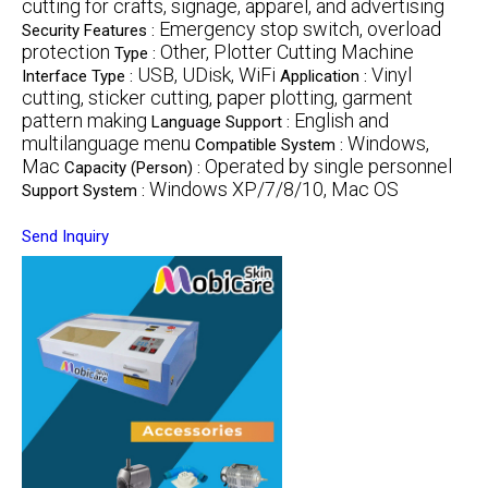
cutting for crafts, signage, apparel, and advertising
Emergency stop switch, overload
Security Features :
protection
Other, Plotter Cutting Machine
Type :
USB, UDisk, WiFi
Vinyl
Interface Type :
Application :
cutting, sticker cutting, paper plotting, garment
pattern making
English and
Language Support :
multilanguage menu
Windows,
Compatible System :
Mac
Operated by single personnel
Capacity (Person) :
Windows XP/7/8/10, Mac OS
Support System :
Send Inquiry