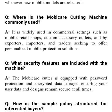
whenever new mobile models are released.
Q: Where is the Mobicare Cutting Machine
commonly used?
A:
It is widely used in commercial settings such as
mobile retail shops, custom accessory outlets, and by
exporters, importers, and traders seeking to offer
personalized mobile protection solutions.
Q: What security features are included with the
machine?
A:
The Mobicare cutter is equipped with password
protection and encrypted data storage, ensuring your
user data and designs remain secure at all times.
Q: How is the sample policy structured for
interested buyers?