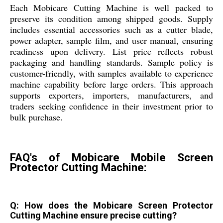
Each Mobicare Cutting Machine is well packed to
preserve its condition among shipped goods. Supply
includes essential accessories such as a cutter blade,
power adapter, sample film, and user manual, ensuring
readiness upon delivery. List price reflects robust
packaging and handling standards. Sample policy is
customer-friendly, with samples available to experience
machine capability before large orders. This approach
supports exporters, importers, manufacturers, and
traders seeking confidence in their investment prior to
bulk purchase.
FAQ's of Mobicare Mobile Screen
Protector Cutting Machine:
Q: How does the Mobicare Screen Protector
Cutting Machine ensure precise cutting?