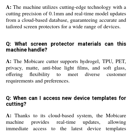
A:
The machine utilizes cutting-edge technology with a
cutting precision of 0.1mm and real-time model updates
from a cloud-based database, guaranteeing accurate and
tailored screen protectors for a wide range of devices.
Q: What screen protector materials can this
machine handle?
A:
The Mobicare cutter supports hydrogel, TPU, PET,
privacy, matte, anti-blue light films, and soft glass,
offering flexibility to meet diverse customer
requirements and preferences.
Q: When can I access new device templates for
cutting?
A:
Thanks to its cloud-based system, the Mobicare
machine provides real-time updates, allowing
immediate access to the latest device templates