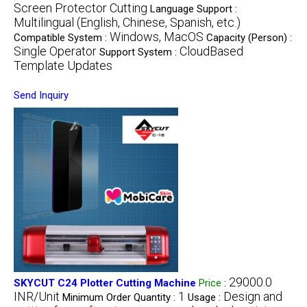
Screen Protector Cutting
Language Support :
Multilingual (English, Chinese, Spanish, etc.)
Windows, MacOS
Compatible System :
Capacity (Person) :
Single Operator
CloudBased
Support System :
Template Updates
Send Inquiry
29000.0
SKYCUT C24 Plotter Cutting Machine
Price
:
INR/Unit
1
Design and
Minimum Order Quantity :
Usage :