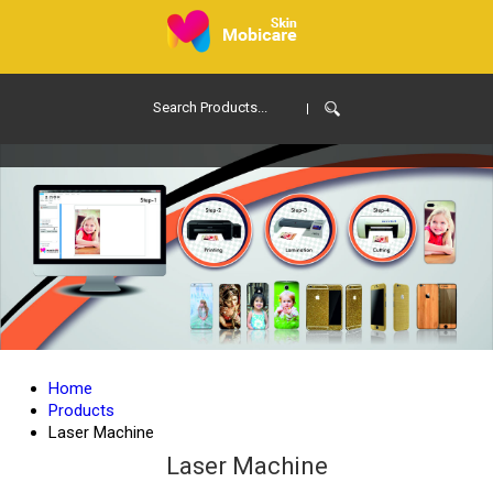
Home
Products
Laser Machine
Laser Machine