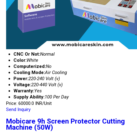
CNC Or Not:
Normal
Color:
White
Computerized:
No
Cooling Mode:
Air Cooling
Power:
220-240 Volt (v)
Voltage:
220-440 Volt (v)
Warranty:
Yes
Supply Ability:
100 Per Day
Price: 60000.0 INR/Unit
Send Inquiry
Mobicare 9h Screen Protector Cutting
Machine (50W)