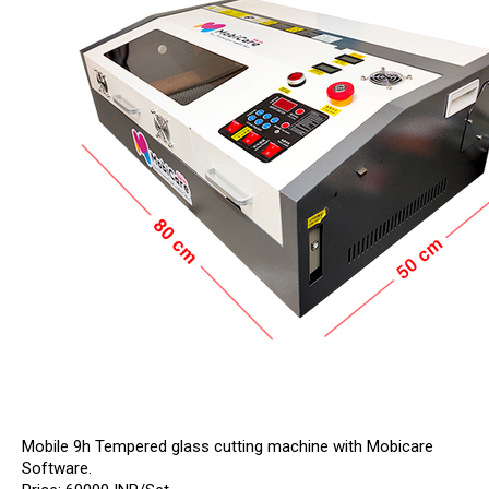
Mobile 9h Tempered glass cutting machine with Mobicare
Software.