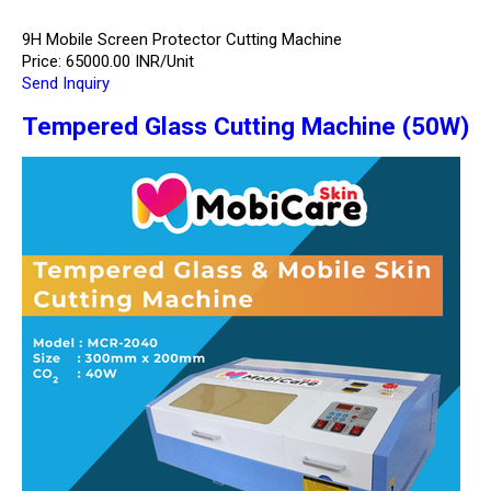
9H Mobile Screen Protector Cutting Machine
Price: 65000.00 INR/Unit
Send Inquiry
Tempered Glass Cutting Machine (50W)