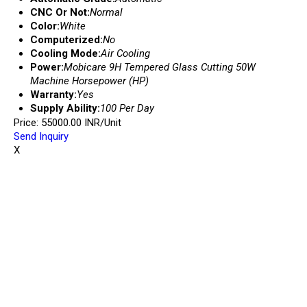
CNC Or Not:
Normal
Color:
White
Computerized:
No
Cooling Mode:
Air Cooling
Power:
Mobicare 9H Tempered Glass Cutting 50W
Machine Horsepower (HP)
Warranty:
Yes
Supply Ability:
100 Per Day
Price: 55000.00 INR/Unit
Send Inquiry
X