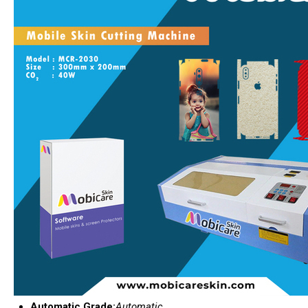
Automatic Grade:
Automatic