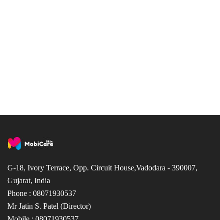
G-18, Ivory Terrace, Opp. Circuit House,Vadodara - 390007,
Gujarat, India
Phone : 08071930537
Mr Jatin S. Patel (Director)
Mobile : 08071930537