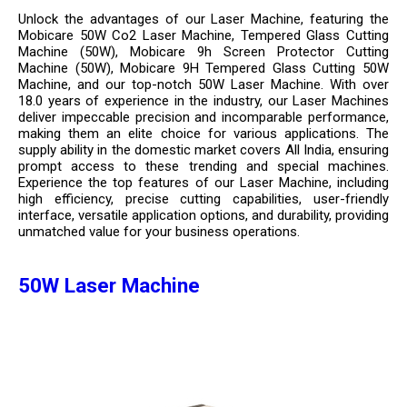
Unlock the advantages of our Laser Machine, featuring the
Mobicare 50W Co2 Laser Machine, Tempered Glass Cutting
Machine (50W), Mobicare 9h Screen Protector Cutting
Machine (50W), Mobicare 9H Tempered Glass Cutting 50W
Machine, and our top-notch 50W Laser Machine. With over
18.0 years of experience in the industry, our Laser Machines
deliver impeccable precision and incomparable performance,
making them an elite choice for various applications. The
supply ability in the domestic market covers All India, ensuring
prompt access to these trending and special machines.
Experience the top features of our Laser Machine, including
high efficiency, precise cutting capabilities, user-friendly
interface, versatile application options, and durability, providing
unmatched value for your business operations.
50W Laser Machine