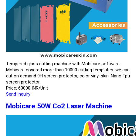
Tempered glass cutting machine with Mobicare software.
Mobicare covered more than 10000 cutting templates. we can
cut on demand 9H screen protector, color vinyl skin, Nano Tpu
screen protector.
Price: 60000 INR/Unit
Send Inquiry
Mobicare 50W Co2 Laser Machine