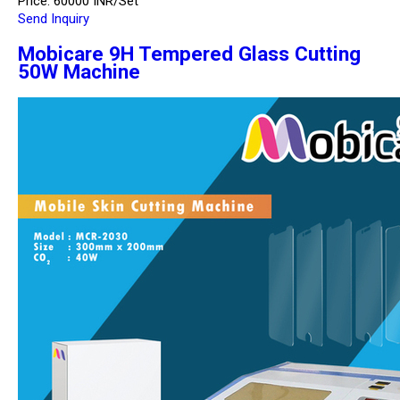
Price: 60000 INR/Set
Send Inquiry
Mobicare 9H Tempered Glass Cutting
50W Machine