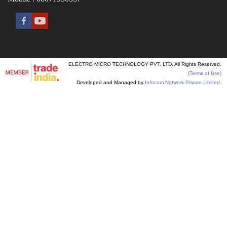
ELECTRO MICRO TECHNOLOGY PVT. LTD. All Rights Reserved.
(Terms of Use)
Developed and Managed by
Infocom Network Private Limited.